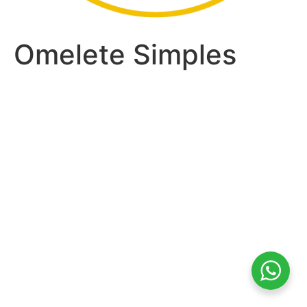
Omelete Simples